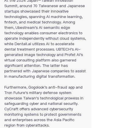
At the 2024 Japan–Taiwan Innovation 
Summit, around 70 Taiwanese and Japanese 
startups showcased their innovative 
technologies, spanning AI machine learning, 
fintech, and medical technology. Among 
them, Ubestream's AI semantic edge 
technology enables consumer electronics to 
operate independently without cloud systems, 
while Dentall.ai utilizes AI to accelerate 
dental treatment processes. UBTECH's AI-
generated image technology and Profet AI's 
virtual consulting platform also garnered 
significant attention. The latter has 
partnered with Japanese companies to assist 
in manufacturing digital transformation.
Furthermore, Gogolook's anti-fraud app and 
Tron Future's military defense system 
showcase Taiwan's technological prowess in 
safeguarding cyber and national security. 
CyCraft offers advanced cybersecurity 
monitoring systems to protect governments 
and enterprises across the Asia Pacific 
region from cyberattacks.