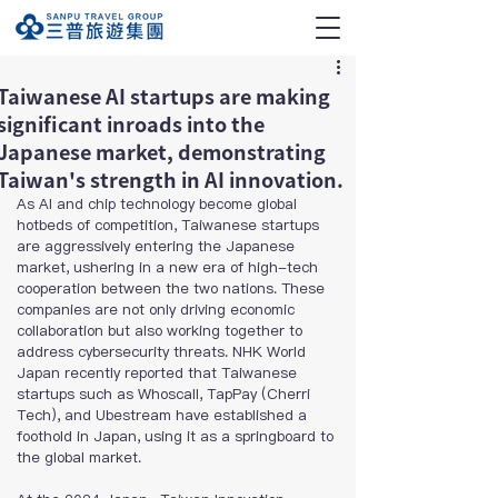
Taiwanese AI startups are making
significant inroads into the
Japanese market, demonstrating
Taiwan's strength in AI innovation.
As AI and chip technology become global 
hotbeds of competition, Taiwanese startups 
are aggressively entering the Japanese 
market, ushering in a new era of high-tech 
cooperation between the two nations. These 
companies are not only driving economic 
collaboration but also working together to 
address cybersecurity threats. NHK World 
Japan recently reported that Taiwanese 
startups such as Whoscall, TapPay (Cherri 
Tech), and Ubestream have established a 
foothold in Japan, using it as a springboard to 
the global market.