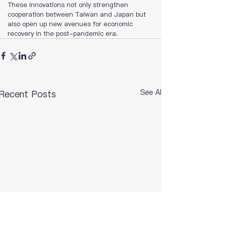
These innovations not only strengthen 
cooperation between Taiwan and Japan but 
also open up new avenues for economic 
recovery in the post-pandemic era.
See All
Recent Posts