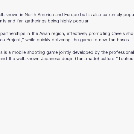
ll-known in North America and Europe but is also extremely popul
vents and fan gatherings being highly popular.
artnerships in the Asian region, effectively promoting Cave's sho
 Project," while quickly delivering the game to new fan bases.
is is a mobile shooting game jointly developed by the professional
nd the well-known Japanese doujin (fan-made) culture "Touhou