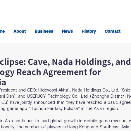
me
About
Business
News
History
Contact
clipse: Cave, Nada Holdings, and
ogy Reach Agreement for
ia
resident and CEO: Hideyoshi Akita), Nada Holdings Co., Ltd. (Shi
shi Den), and USERJOY Technology Co., Ltd. (Zhonghe District, N
n Liu) have jointly announced that they have reached a basic agre
ting game app "Touhou Fantasy Eclipse" in the Asian region.
n Asia continues to lead global growth in mobile game revenue, w
itionally, the number of players in Hong Kong and Southeast Asia 