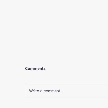
Comments
Write a comment...
[HafH Member Trend