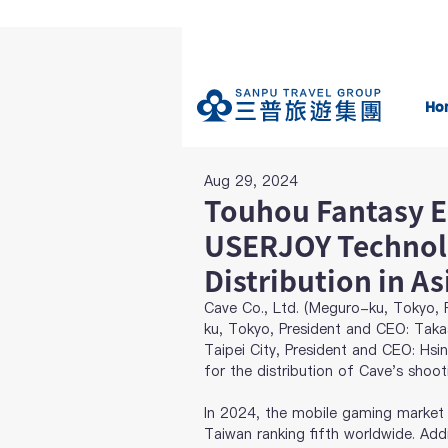
Ho
Aug 29, 2024
Touhou Fantasy E
USERJOY Technol
Distribution in As
Cave Co., Ltd. (Meguro-ku, Tokyo, P
ku, Tokyo, President and CEO: Taka
Taipei City, President and CEO: Hsi
for the distribution of Cave's shoo
In 2024, the mobile gaming market i
Taiwan ranking fifth worldwide. Add