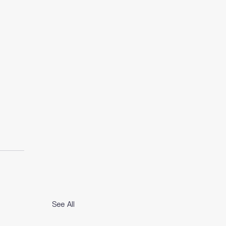
See All