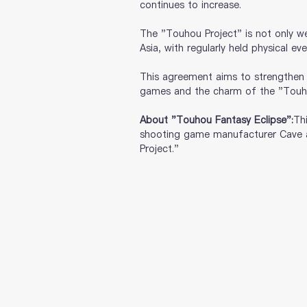
continues to increase. 
The "Touhou Project" is not only we
Asia, with regularly held physical e
This agreement aims to strengthen p
games and the charm of the "Touhou
About "Touhou Fantasy Eclipse":
Th
shooting game manufacturer Cave a
Project."