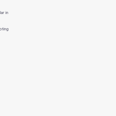
ar in 
oting 
 
 