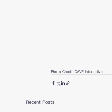
Photo Credit: CAVE Interactive
Recent Posts