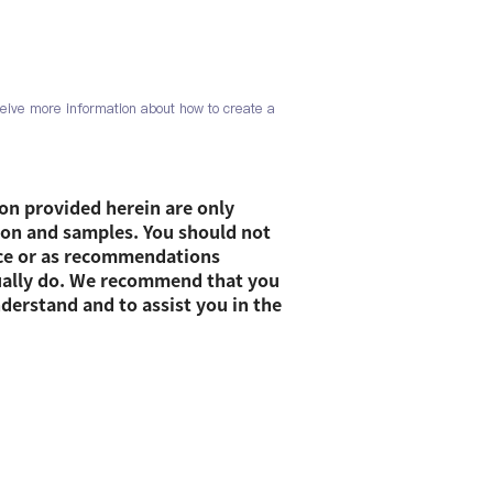
eive more information about how to create a
on provided herein are only
ion and samples. You should not
vice or as recommendations
ually do. We recommend that you
nderstand and to assist you in the