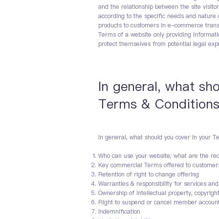
and the relationship between the site visi
according to the specific needs and nature 
products to customers in e-commerce transa
Terms of a website only providing informati
protect themselves from potential legal exp
In general, what sh
Terms & Condition
In general, what should you cover in your T
Who can use your website; what are the req
Key commercial Terms offered to customer
Retention of right to change offering
Warranties & responsibility for services an
Ownership of intellectual property, copyrigh
Right to suspend or cancel member accoun
Indemnification