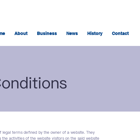
me
About
Business
News
History
Contact
onditions
f legal terms defined by the owner of a website. They
the activities of the website visitors on the said website