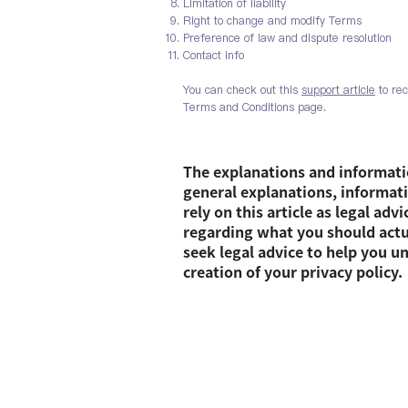
Limitation of liability
Right to change and modify Terms
Preference of law and dispute resolution
Contact info
You can check out this
support article
to rec
Terms and Conditions page.
The explanations and informati
general explanations, informat
rely on this article as legal ad
regarding what you should act
seek legal advice to help you u
creation of your privacy policy.