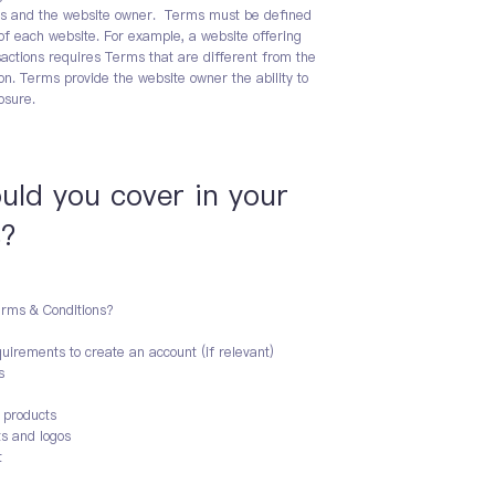
tors and the website owner. Terms must be defined
of each website. For example, a website offering
ctions requires Terms that are different from the
on. Terms provide the website owner the ability to
osure.
ould you cover in your
s?
erms & Conditions?
uirements to create an account (if relevant)
s
d products
ts and logos
t