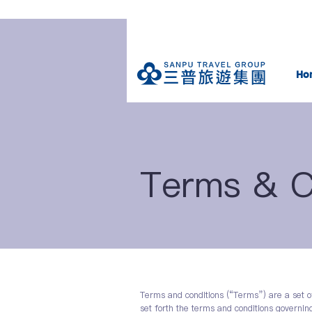
Ho
Terms & C
Terms and conditions (“Terms”) are a set o
set forth the terms and conditions governing 